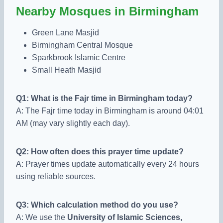
Nearby Mosques in Birmingham
Green Lane Masjid
Birmingham Central Mosque
Sparkbrook Islamic Centre
Small Heath Masjid
Q1: What is the Fajr time in Birmingham today?
A: The Fajr time today in Birmingham is around 04:01
AM (may vary slightly each day).
Q2: How often does this prayer time update?
A: Prayer times update automatically every 24 hours
using reliable sources.
Q3: Which calculation method do you use?
A: We use the
University of Islamic Sciences,