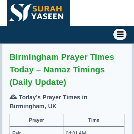
Skip
to
content
Birmingham Prayer Times
Today – Namaz Timings
(Daily Update)
🕰️
Today’s Prayer Times in
Birmingham, UK
Prayer
Time
Fajr
04:01 AM