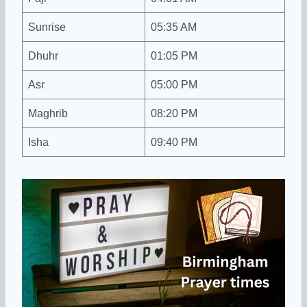
Sunrise
05:35 AM
Dhuhr
01:05 PM
Asr
05:00 PM
Maghrib
08:20 PM
Isha
09:40 PM