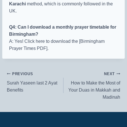
Karachi
method, which is commonly followed in the
UK.
Q4: Can I download a monthly prayer timetable for
Birmingham?
A: Yes! Click here to download the [Birmingham
Prayer Times PDF].
Post
PREVIOUS
NEXT
Surah Yaseen last 2 Ayat
How to Make the Most of
navigation
Benefits
Your Duas in Makkah and
Madinah