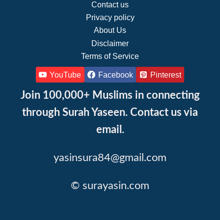
Contact us
Privacy policy
About Us
Disclaimer
Terms of Service
YouTube
Facebook
Pinterest
Join 100,000+ Muslims in connecting
through Surah Yaseen. Contact us via
email.
yasinsura84@gmail.com
© surayasin.com