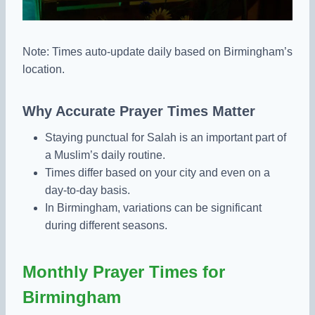
Note: Times auto-update daily based on Birmingham’s
location.
Why Accurate Prayer Times Matter
Staying punctual for Salah is an important part of
a Muslim’s daily routine.
Times differ based on your city and even on a
day-to-day basis.
In Birmingham, variations can be significant
during different seasons.
Monthly Prayer Times for
Birmingham