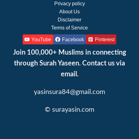
Privacy policy
About Us
Disclaimer
Terms of Service
YouTube
Facebook
Pinterest
Join 100,000+ Muslims in connecting
through Surah Yaseen. Contact us via
email.
yasinsura84@gmail.com
© surayasin.com