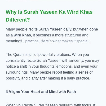
Why Is Surah Yaseen Ka Wird Khas
Different?
Many people recite Surah Yaseen daily, but when done
as a
wird khas
, it becomes a more structured and
meaningful practice. Here’s what makes it special:
The Quran is full of powerful vibrations. When you
consistently recite Surah Yaseen with sincerity, you may
notice a shift in your thoughts, emotions, and even your
surroundings. Many people report feeling a sense of
positivity and clarity after making it a daily practice.
It Aligns Your Heart and Mind with Faith
When you recite Surah Yaseen regularly with focus, it