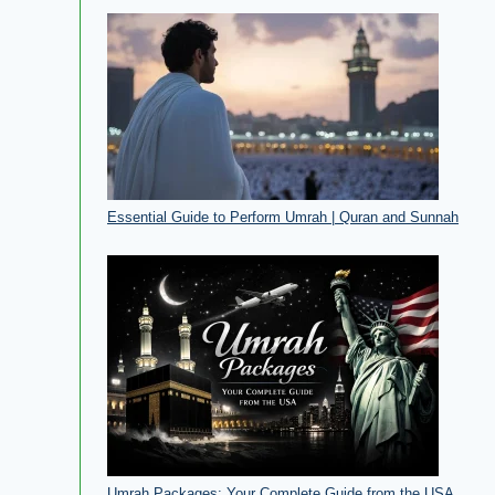
Essential Guide to Perform Umrah | Quran and Sunnah
Umrah Packages: Your Complete Guide from the USA​