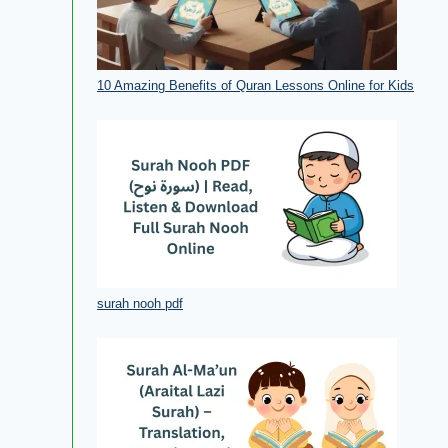
10 Amazing Benefits of Quran Lessons Online for Kids
surah nooh pdf