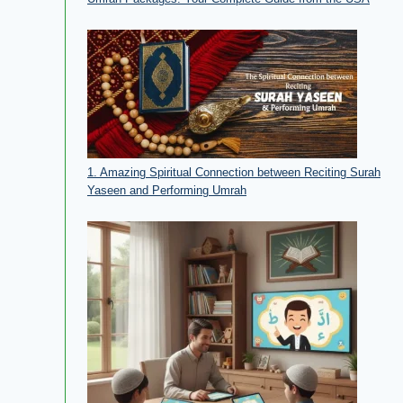
1. Amazing Spiritual Connection between Reciting Surah
Yaseen and Performing Umrah