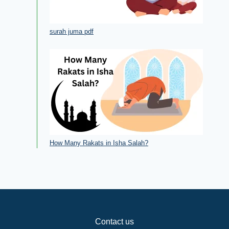
surah juma pdf
How Many Rakats in Isha Salah?
Contact us