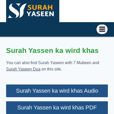
Skip
to
content
Surah Yassen ka wird khas
You can also find Surah Yaseen with 7 Mubeen and
Surah Yaseen Dua
on this site.
Surah Yassen ka wird khas Audio
Surah Yassen ka wird khas PDF