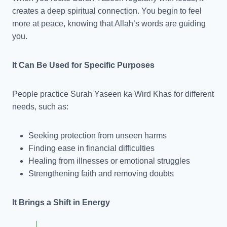
creates a deep spiritual connection. You begin to feel
more at peace, knowing that Allah’s words are guiding
you.
It Can Be Used for Specific Purposes
People practice Surah Yaseen ka Wird Khas for different
needs, such as:
Seeking protection from unseen harms
Finding ease in financial difficulties
Healing from illnesses or emotional struggles
Strengthening faith and removing doubts
It Brings a Shift in Energy