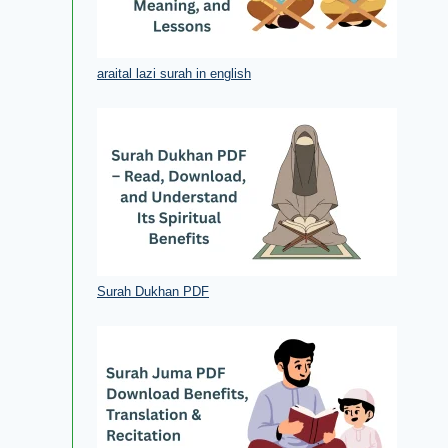
araital lazi surah in english
Surah Dukhan PDF