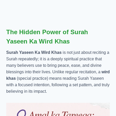
The Hidden Power of Surah
Yaseen Ka Wird Khas
Surah Yaseen Ka Wird Khas
is not just about reciting a
Surah repeatedly; it is a deeply spiritual practice that
many believers use to bring peace, ease, and divine
blessings into their lives. Unlike regular recitation, a
wird
khas
(special practice) means reading Surah Yaseen
with a focused intention, following a set pattern, and truly
believing in its impact.