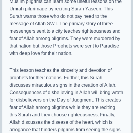
Muslim pilgrims can learn some useful lessons on the
Umrah pilgrimage by reciting Surah Yaseen. This
Surah warns those who do not pay heed to the
message of Allah SWT. The primary story of three
messengers sent to a city teaches righteousness and
fear of Allah among pilgrims. They were murdered by
that nation but those Prophets were sent to Paradise
with deep love for their nation.
This lesson teaches the sincerity and devotion of
prophets for their nations. Further, this Surah
discusses miraculous signs in the creation of Allah.
Consequences of disbelieving in Allah will bring wrath
for disbelievers on the Day of Judgment. This creates
fear of Allah among pilgrims while they are reciting
this Surah and they choose righteousness. Finally,
Allah discusses the disease of the heart, which is
arrogance that hinders pilgrims from seeing the signs