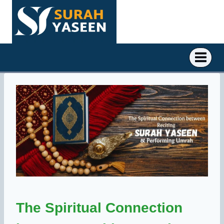
Skip
to
content
The Spiritual Connection