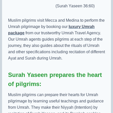
(Surah Yaseen 36:60)
Muslim pilgrims visit Mecca and Medina to perform the
Umrah pilgrimage by booking our
luxury Umrah
package
from our trustworthy Umrah Travel Agency.
Our Umrah agents guides pilgrims at each step of the
journey, they also guides about the rituals of Umrah
and other specifications including recitation of different
Ayat and Surah during Umrah.
Surah Yaseen prepares the heart
of pilgrims:
Muslim pilgrims can prepare their hearts for Umrah
pilgrimage by learning useful teachings and guidance
from Umrah. They make their Niyyah (Intention) by