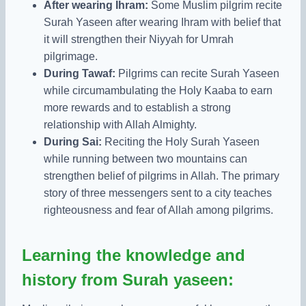
After wearing Ihram:
Some Muslim pilgrim recite
Surah Yaseen after wearing Ihram with belief that
it will strengthen their Niyyah for Umrah
pilgrimage.
During Tawaf:
Pilgrims can recite Surah Yaseen
while circumambulating the Holy Kaaba to earn
more rewards and to establish a strong
relationship with Allah Almighty.
During Sai:
Reciting the Holy Surah Yaseen
while running between two mountains can
strengthen belief of pilgrims in Allah. The primary
story of three messengers sent to a city teaches
righteousness and fear of Allah among pilgrims.
Learning the knowledge and
history from Surah yaseen: