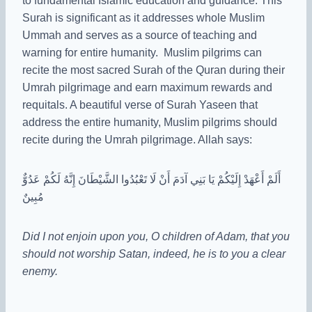
to fundamental Islamic education and guidance. This
Surah is significant as it addresses whole Muslim
Ummah and serves as a source of teaching and
warning for entire humanity. Muslim pilgrims can
recite the most sacred Surah of the Quran during their
Umrah pilgrimage and earn maximum rewards and
requitals. A beautiful verse of Surah Yaseen that
address the entire humanity, Muslim pilgrims should
recite during the Umrah pilgrimage. Allah says:
أَلَمْ أَعْهَدْ إِلَيْكُمْ يَا بَنِي آدَمَ أَنْ لَا تَعْبُدُوا الشَّيْطَانَ إِنَّهُ لَكُمْ عَدُوٌّ
مُبِينٌ
Did I not enjoin upon you, O children of Adam, that you
should not worship Satan, indeed, he is to you a clear
enemy.