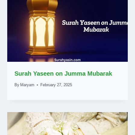
Surah Yaseen on Jumma Mubarak
By
Maryam
February 27, 2025