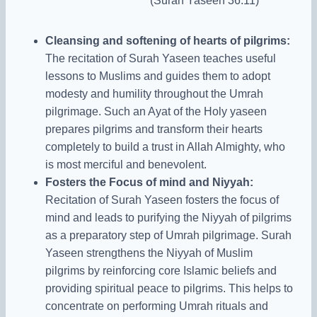
(Surah Yaseen 36:11)
Cleansing and softening of hearts of pilgrims:
The recitation of Surah Yaseen teaches useful
lessons to Muslims and guides them to adopt
modesty and humility throughout the Umrah
pilgrimage. Such an Ayat of the Holy yaseen
prepares pilgrims and transform their hearts
completely to build a trust in Allah Almighty, who
is most merciful and benevolent.
Fosters the Focus of mind and Niyyah:
Recitation of Surah Yaseen fosters the focus of
mind
and leads to purifying the Niyyah of pilgrims
as a preparatory step of Umrah pilgrimage.
Surah
Yaseen strengthens the Niyyah of Muslim
pilgrims by reinforcing core Islamic beliefs and
providing spiritual peace to pilgrims. This helps to
concentrate on performing Umrah rituals and