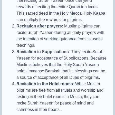
that reciting Surah Yaseen once can yield
rewards of reciting the entire Quran ten times.
This sacred deed in the Holy Mecca, Holy Kaaba
can multiply the rewards for pilgrims.
Recitation after prayers:
Muslim pilgrims can
recite Surah Yaseen during all daily prayers with
the intention of seeking guidance from its useful
teachings.
Recitation in Supplications:
They recite Surah
Yaseen for acceptance of Supplications. Because
Muslims believes that
the
Holy Surah Yaseen
holds immense Barakah that its blessings can be
a source of acceptance of all Duas of pilgrims.
Recitation in the Hotel rooms:
While Muslim
pilgrims are free from all rituals and worship and
resting in their hotel rooms in Mecca, they can
recite Surah Yaseen for peace of mind and
calmness in their hearts.