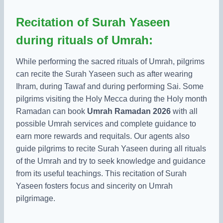
Recitation of Surah Yaseen
during rituals of Umrah:
While performing the sacred rituals of Umrah, pilgrims
can recite the Surah Yaseen such as after wearing
Ihram, during Tawaf and during performing Sai. Some
pilgrims visiting the Holy Mecca during the Holy month
Ramadan can book
Umrah Ramadan 2026
with all
possible Umrah services and complete guidance to
earn more rewards and requitals. Our agents also
guide pilgrims to recite Surah Yaseen during all rituals
of the Umrah and try to seek knowledge and guidance
from its useful teachings. This recitation of Surah
Yaseen fosters focus and sincerity on Umrah
pilgrimage.