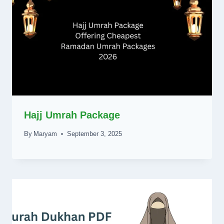
Hajj Umrah Package
By
Maryam
September 3, 2025