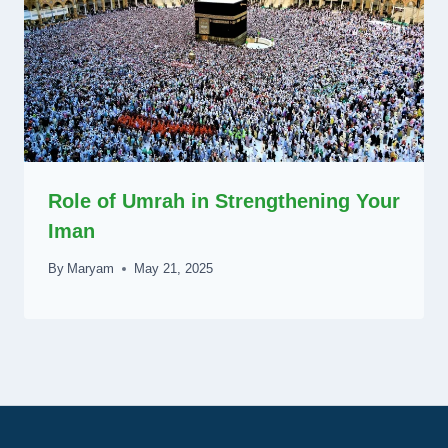
Role of Umrah in Strengthening Your
Iman
By
Maryam
May 21, 2025