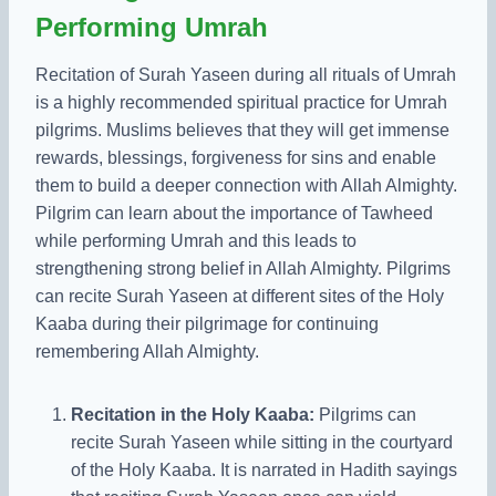
Performing Umrah
Recitation of Surah Yaseen during all rituals of Umrah
is a highly recommended spiritual practice for Umrah
pilgrims. Muslims believes that they will get immense
rewards, blessings, forgiveness for sins and enable
them to build a deeper connection with Allah Almighty.
Pilgrim can learn about the importance of Tawheed
while performing Umrah and this leads to
strengthening strong belief in Allah Almighty. Pilgrims
can recite Surah Yaseen at different sites of the Holy
Kaaba during their pilgrimage for continuing
remembering Allah Almighty.
Recitation in the Holy Kaaba:
Pilgrims can
recite Surah Yaseen while sitting in the courtyard
of the Holy Kaaba. It is narrated in Hadith sayings