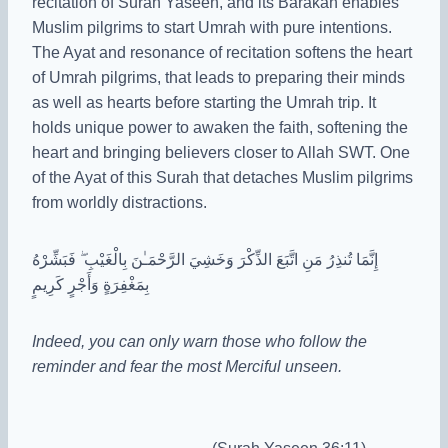
recitation of Surah Yaseen, and its Barakah enables
Muslim pilgrims to start Umrah with pure intentions.
The Ayat and resonance of recitation softens the heart
of Umrah pilgrims, that leads to preparing their minds
as well as hearts before starting the Umrah trip. It
holds unique power to awaken the faith, softening the
heart and bringing believers closer to Allah SWT. One
of the Ayat of this Surah that detaches Muslim pilgrims
from worldly distractions.
إِنَّمَا تُنذِرُ مَنِ اتَّبَعَ الذِّكْرَ وَخَشِيَ الرَّحْمَـٰنَ بِالْغَيْبِ ۖ فَبَشِّرْهُ
بِمَغْفِرَةٍ وَأَجْرٍ كَرِيمٍ
Indeed, you can only warn those who follow the
reminder and fear the most Merciful unseen.