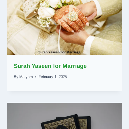
Surah Yaseen for Marriage
By
Maryam
February 1, 2025