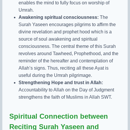
enables the mind to fully focus on worship of
Umrah.
Awakening spiritual consciousness:
The
Surah Yaseen encourages pilgrims to affirm the
divine revelation and prophet hood which is a
source of soul awakening and spiritual
consciousness. The central theme of this Surah
revolves around Tawheed, Prophethood, and the
reminder of the hereafter and contemplation of
Allah’s signs. Thus, reciting all these Ayat is
useful during the Umrah pilgrimage.
Strengthening Hope and trust in Allah:
Accountability to Allah on the Day of Judgment
strengthens the faith of Muslims in Allah SWT.
Spiritual Connection between
Reciting Surah Yaseen and