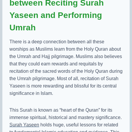
between Reciting Surah
Yaseen and Performing
Umrah
There is a deep connection between all these
worships as Muslims learn from the Holy Quran about
the Umrah and Hajj pilgrimage. Muslims also believes
that they could earn rewards and requitals by
recitation of the sacred words of the Holy Quran during
the Umrah pilgrimage. Most of all, recitation of Surah
Yaseen is more rewarding and blissful for its central
significance in Islam.
This Surah is known as “heart of the Quran” for its
immense spiritual, historical and mastery significance.
Surah Yaseen
holds huge, useful lessons for related