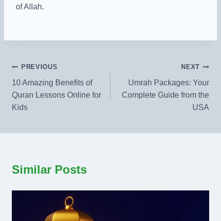
of Allah.
Post
PREVIOUS
NEXT
10 Amazing Benefits of
Umrah Packages: Your
navigation
Quran Lessons Online for
Complete Guide from the
Kids
USA​
Similar Posts