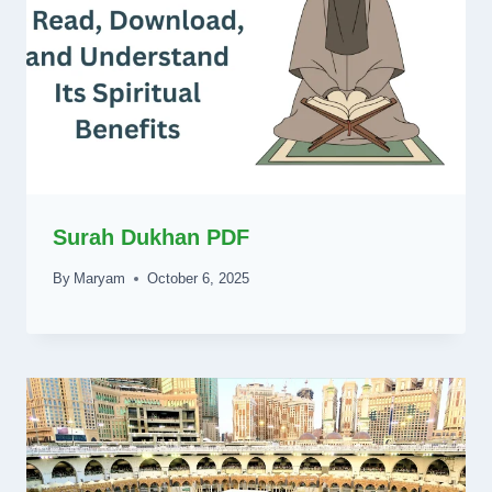
Surah Dukhan PDF
By
Maryam
October 6, 2025