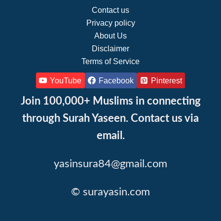
Contact us
Privacy policy
About Us
Disclaimer
Terms of Service
YouTube
Facebook
Pinterest
Join 100,000+ Muslims in connecting
through Surah Yaseen. Contact us via
email.
yasinsura84@gmail.com
© surayasin.com