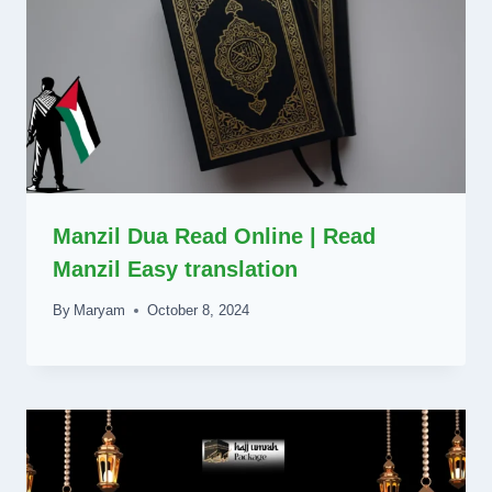
Manzil Dua Read Online | Read
Manzil Easy translation
By
Maryam
October 8, 2024