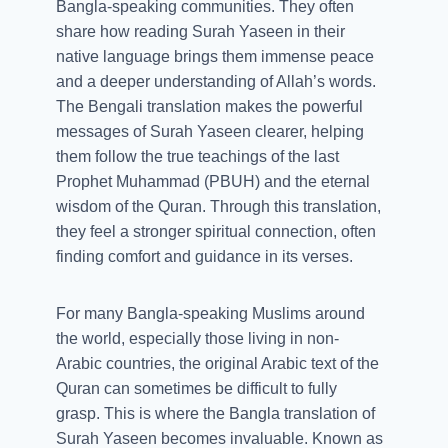
Bangla-speaking communities. They often
share how reading Surah Yaseen in their
native language brings them immense peace
and a deeper understanding of Allah’s words.
The Bengali translation makes the powerful
messages of Surah Yaseen clearer, helping
them follow the true teachings of the last
Prophet Muhammad (PBUH) and the eternal
wisdom of the Quran. Through this translation,
they feel a stronger spiritual connection, often
finding comfort and guidance in its verses.
For many Bangla-speaking Muslims around
the world, especially those living in non-
Arabic countries, the original Arabic text of the
Quran can sometimes be difficult to fully
grasp. This is where the Bangla translation of
Surah Yaseen becomes invaluable. Known as