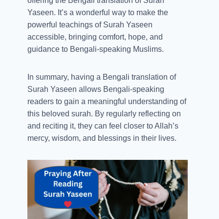
offering the Bengali translation of Surah
Yaseen. It’s a wonderful way to make the
powerful teachings of Surah Yaseen
accessible, bringing comfort, hope, and
guidance to Bengali-speaking Muslims.
In summary, having a Bengali translation of
Surah Yaseen allows Bengali-speaking
readers to gain a meaningful understanding of
this beloved surah. By regularly reflecting on
and reciting it, they can feel closer to Allah’s
mercy, wisdom, and blessings in their lives.