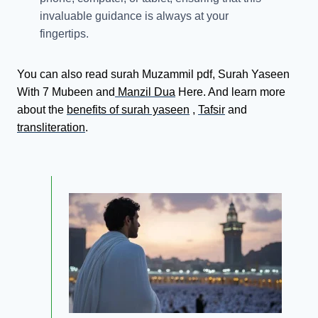
invaluable guidance is always at your
fingertips.
You can also read surah Muzammil pdf, Surah Yaseen
With 7 Mubeen and
Manzil Dua
Here. And learn more
about the
benefits of surah yaseen
,
Tafsir
and
transliteration
.