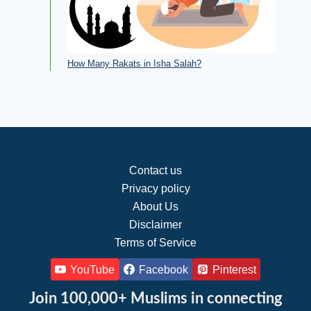
How Many Rakats in Isha Salah?
Contact us
Privacy policy
About Us
Disclaimer
Terms of Service
YouTube
Facebook
Pinterest
Join 100,000+ Muslims in connecting