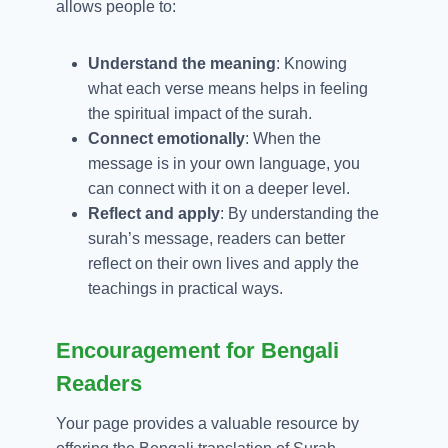
allows people to:
Understand the meaning
: Knowing
what each verse means helps in feeling
the spiritual impact of the surah.
Connect emotionally
: When the
message is in your own language, you
can connect with it on a deeper level.
Reflect and apply
: By understanding the
surah’s message, readers can better
reflect on their own lives and apply the
teachings in practical ways.
Encouragement for Bengali
Readers
Your page provides a valuable resource by