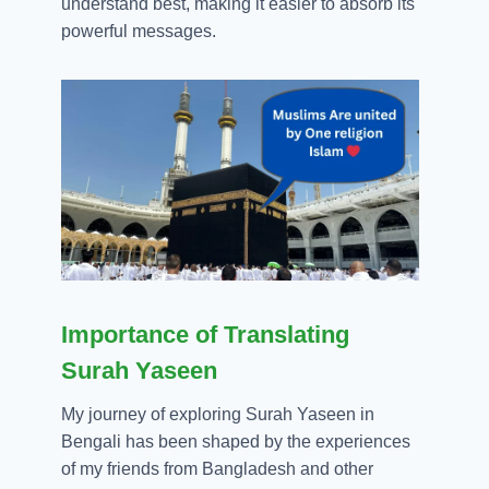
understand best, making it easier to absorb its
powerful messages.
Importance of Translating
Surah Yaseen
My journey of exploring Surah Yaseen in
Bengali has been shaped by the experiences
of my friends from Bangladesh and other