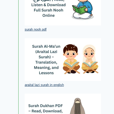
surah nooh pdf
araital lazi surah in english