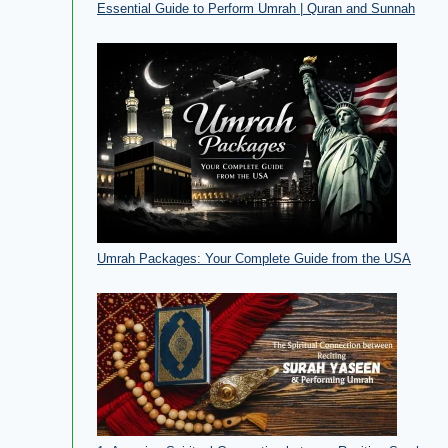
Essential Guide to Perform Umrah | Quran and Sunnah
Umrah Packages: Your Complete Guide from the USA​