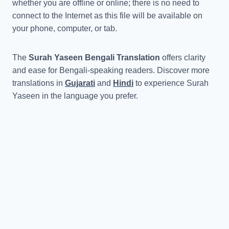
whether you are offline or online; there is no need to
connect to the Internet as this file will be available on
your phone, computer, or tab.
The
Surah Yaseen Bengali Translation
offers clarity
and ease for Bengali-speaking readers. Discover more
translations in
Gujarati
and
Hindi
to experience Surah
Yaseen in the language you prefer.