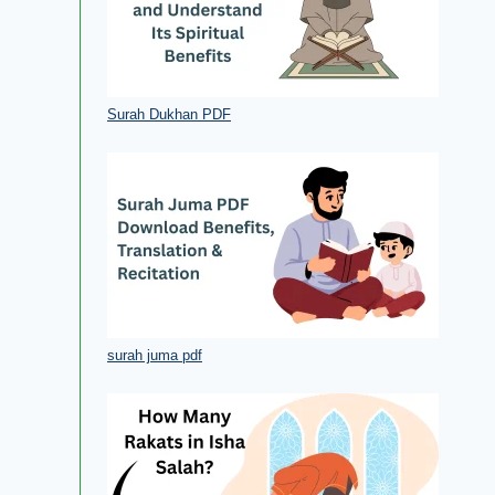
Surah Dukhan PDF
surah juma pdf