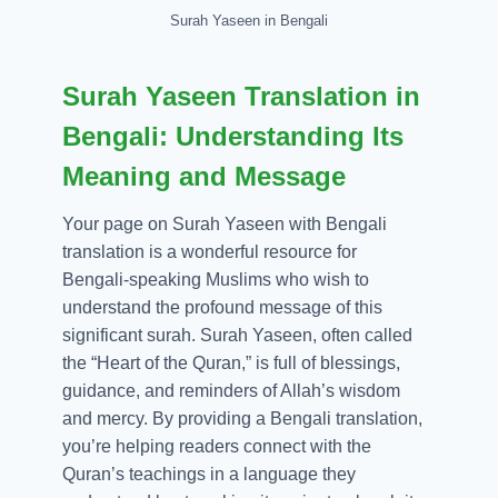
Surah Yaseen in Bengali
Surah Yaseen Translation in
Bengali: Understanding Its
Meaning and Message
Your page on Surah Yaseen with Bengali
translation is a wonderful resource for
Bengali-speaking Muslims who wish to
understand the profound message of this
significant surah. Surah Yaseen, often called
the “Heart of the Quran,” is full of blessings,
guidance, and reminders of Allah’s wisdom
and mercy. By providing a Bengali translation,
you’re helping readers connect with the
Quran’s teachings in a language they