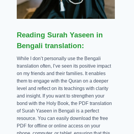
Reading Surah Yaseen in
Bengali translation:
While I don’t personally use the Bengali
translation often, I’ve seen its positive impact
on my friends and their families. It enables
them to engage with the Quran on a deeper
level and reflect on its teachings with clarity
and insight. If you want to strengthen your
bond with the Holy Book, the PDF translation
of Surah Yaseen in Bengali is a perfect
resource. You can easily download the free
PDF for offline or online access on your
phone, computer, or tablet, ensuring that this