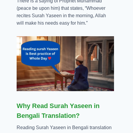
There is a saying of Prophet Muhammad
(peace be upon him) that states, “Whoever
recites Surah Yaseen in the morning, Allah
will make his needs easy for him.”
Why Read Surah Yaseen in
Bengali Translation?
Reading Surah Yaseen in Bengali translation