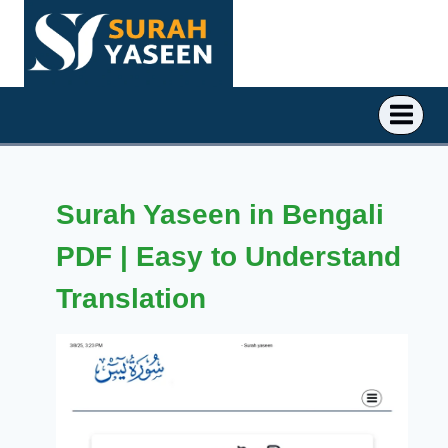
Skip
to
content
Surah Yaseen in Bengali
PDF | Easy to Understand
Translation