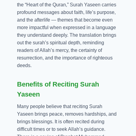
the “Heart of the Quran,” Surah Yaseen carries
profound messages about faith, life’s purpose,
and the afterlife — themes that become even
more impactful when expressed in a language
they understand deeply. The translation brings
out the surah’s spiritual depth, reminding
readers of Allah’s mercy, the certainty of
resurrection, and the importance of righteous
deeds.
Benefits of Reciting Surah
Yaseen
Many people believe that reciting Surah
Yaseen brings peace, removes hardships, and
brings blessings. It is often recited during
difficult times or to seek Allah’s guidance.