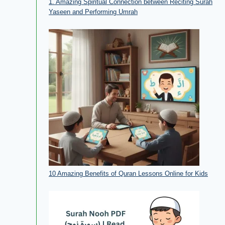
1. Amazing Spiritual Connection between Reciting Surah
Yaseen and Performing Umrah
10 Amazing Benefits of Quran Lessons Online for Kids