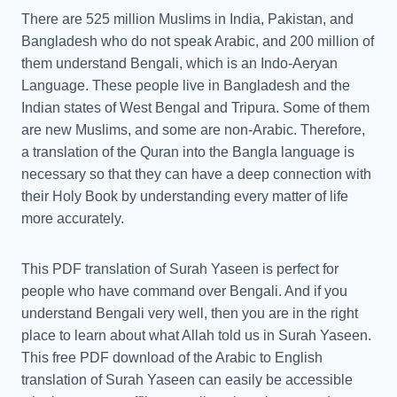
There are 525 million Muslims in India, Pakistan, and
Bangladesh who do not speak Arabic, and 200 million of
them understand Bengali, which is an Indo-Aeryan
Language. These people live in Bangladesh and the
Indian states of West Bengal and Tripura. Some of them
are new Muslims, and some are non-Arabic. Therefore,
a translation of the Quran into the Bangla language is
necessary so that they can have a deep connection with
their Holy Book by understanding every matter of life
more accurately.
This PDF translation of Surah Yaseen is perfect for
people who have command over Bengali. And if you
understand Bengali very well, then you are in the right
place to learn about what Allah told us in Surah Yaseen.
This free PDF download of the Arabic to English
translation of Surah Yaseen can easily be accessible